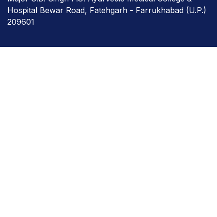
Hospital Bewar Road, Fatehgarh - Farrukhabad (U.P.)
209601