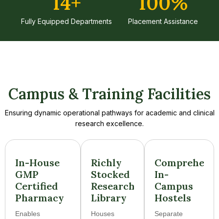
14
+
100
%
Fully Equipped Departments
Placement Assistance
Campus & Training Facilities
Ensuring dynamic operational pathways for academic and clinical
research excellence.
In-House
Richly
Comprehens
GMP
Stocked
In-
Certified
Research
Campus
Pharmacy
Library
Hostels
Enables
Houses
Separate