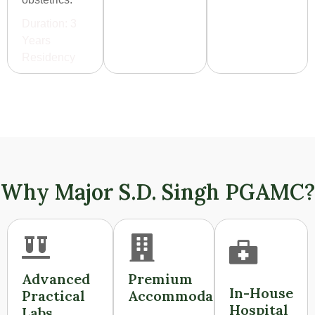
Duration: 3
Years
Residency
Why Major S.D. Singh PGAMC?
Advanced
Premium
In-House
Practical
Accommodation
Hospital
Labs