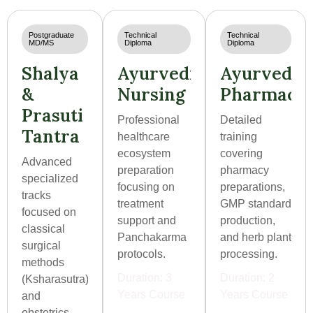
Postgraduate
Technical
Technical
MD/MS
Diploma
Diploma
Shalya
Ayurvedic
Ayurvedic
&
Nursing
Pharmacis
Prasuti
Professional
Detailed
Tantra
healthcare
training
ecosystem
covering
Advanced
preparation
pharmacy
specialized
focusing on
preparations,
tracks
treatment
GMP standard
focused on
support and
production,
classical
Panchakarma
and herb plant
surgical
protocols.
processing.
methods
Duration: 3
Duration: 2
(Ksharasutra)
Years Course
Years Course
and
obstetrics.