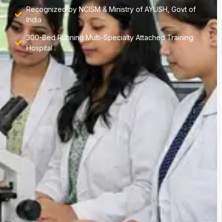
Recognized by NCISM & Ministry of AYUSH, Govt of
India
300-Bed Running Multi-Specialty Attached Training
Hospital