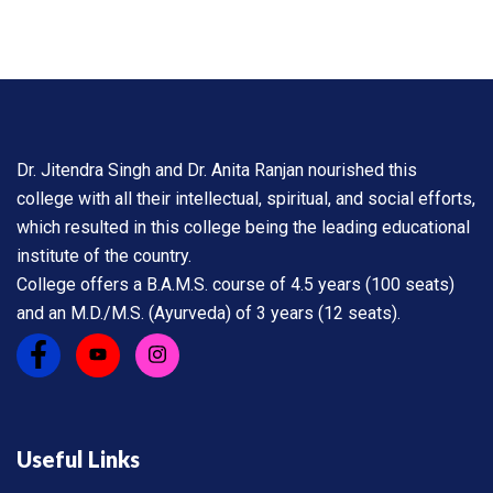
Dr. Jitendra Singh and Dr. Anita Ranjan nourished this
college with all their intellectual, spiritual, and social efforts,
which resulted in this college being the leading educational
institute of the country.
College offers a B.A.M.S. course of 4.5 years (100 seats)
and an M.D./M.S. (Ayurveda) of 3 years (12 seats).
Useful Links