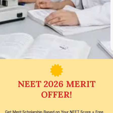
NEET 2026 MERIT
OFFER!
Get Merit Scholarship Based on Your NEET Score + Free