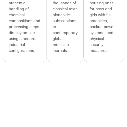
authentic
thousands of
housing units
handling of
classical texts
for boys and
chemical
alongside
girls with full
compositions and
subscriptions
amenities,
processing steps
to
backup power
directly on-site
contemporary
systems, and
using standard
global
physical
industrial
medicine
security
configurations.
journals.
measures.