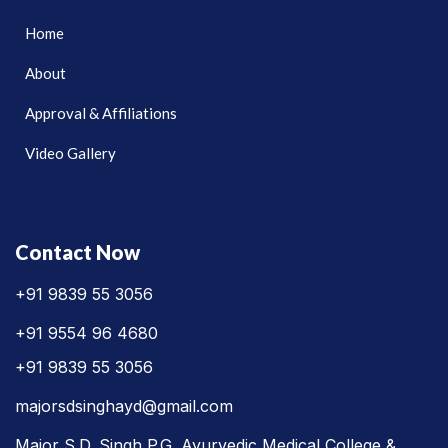
Home
About
Approval & Affiliations
Video Gallery
Contact Now
+91 9839 55 3056
+91 9554 96 4680
+91 9839 55 3056
majorsdsinghayd@gmail.com
Major S.D. Singh P.G. Ayurvedic Medical College &