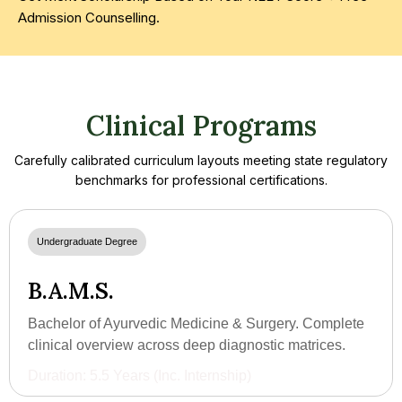
Admission Counselling.
Clinical Programs
Carefully calibrated curriculum layouts meeting state regulatory
benchmarks for professional certifications.
Undergraduate Degree
B.A.M.S.
Bachelor of Ayurvedic Medicine & Surgery. Complete
clinical overview across deep diagnostic matrices.
Duration: 5.5 Years (Inc. Internship)