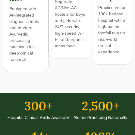
Separate,
Practice in our
AC/Non-AC
Equipped with
100+ bedded
hostels for boys
AI-integrated
hospital with a
and girls with
diagnostic tools
high patient
24/7 security,
and modern
footfall to gain
high-speed Wi-
Ayurvedic
real-world
Fi, and organic
processing
clinical
mess food.
machines for
experience.
deep clinical
research.
300
+
2,500
+
Hospital Clinical Beds Available
Alumni Practicing Nationally