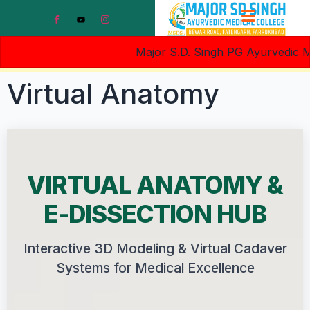
Major S.D. Singh PG Ayurvedic Medi
Virtual Anatomy
VIRTUAL ANATOMY &
E-DISSECTION HUB
Interactive 3D Modeling & Virtual Cadaver
Systems for Medical Excellence