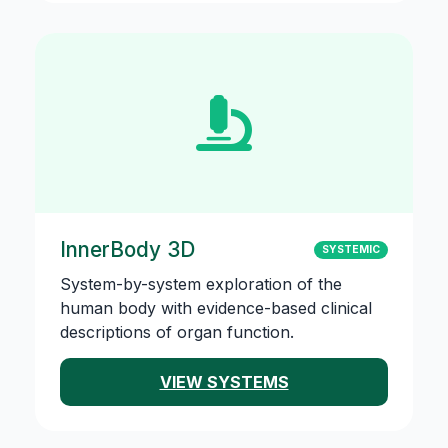
InnerBody 3D
SYSTEMIC
System-by-system exploration of the
human body with evidence-based clinical
descriptions of organ function.
VIEW SYSTEMS