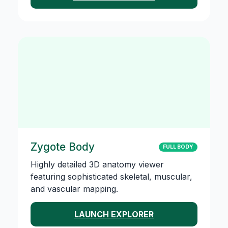
Zygote Body
FULL BODY
Highly detailed 3D anatomy viewer
featuring sophisticated skeletal, muscular,
and vascular mapping.
LAUNCH EXPLORER