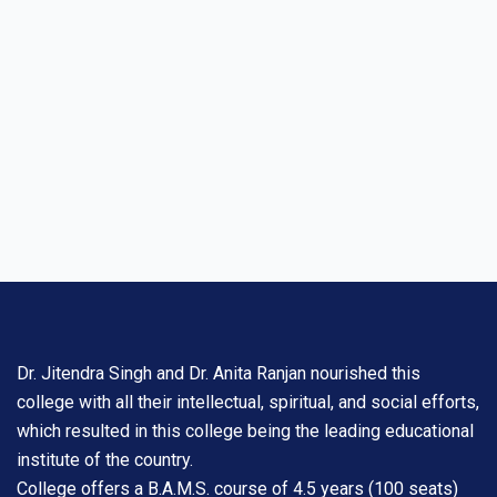
Dr. Jitendra Singh and Dr. Anita Ranjan nourished this
college with all their intellectual, spiritual, and social efforts,
which resulted in this college being the leading educational
institute of the country.
College offers a B.A.M.S. course of 4.5 years (100 seats)