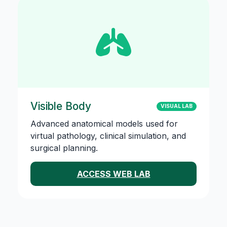
Visible Body
VISUAL LAB
Advanced anatomical models used for
virtual pathology, clinical simulation, and
surgical planning.
ACCESS WEB LAB