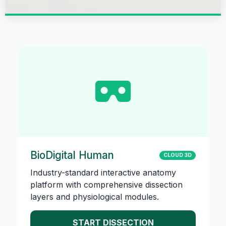
BioDigital Human
CLOUD 3D
Industry-standard interactive anatomy
platform with comprehensive dissection
layers and physiological modules.
START DISSECTION