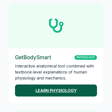
GetBodySmart
PHYSIOLOGY
Interactive anatomical tool combined with
textbook-level explanations of human
physiology and mechanics.
LEARN PHYSIOLOGY