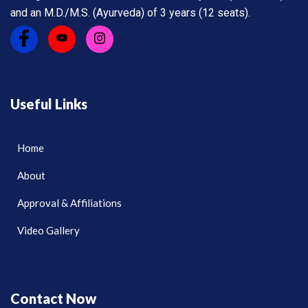
and an M.D./M.S. (Ayurveda) of 3 years (12 seats).
Useful Links
Home
About
Approval & Affiliations
Video Gallery
Contact Now