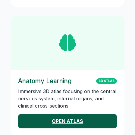
Anatomy Learning
3D ATLAS
Immersive 3D atlas focusing on the central
nervous system, internal organs, and
clinical cross-sections.
OPEN ATLAS