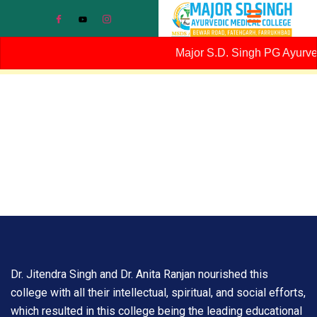
Major S.D. Singh PG Ayurvedi
Dr. Jitendra Singh and Dr. Anita Ranjan nourished this
college with all their intellectual, spiritual, and social efforts,
which resulted in this college being the leading educational