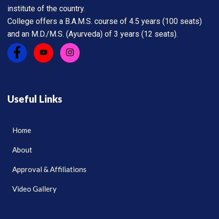
institute of the country.
College offers a B.A.M.S. course of 4.5 years (100 seats)
and an M.D./M.S. (Ayurveda) of 3 years (12 seats).
Useful Links
Home
About
Approval & Affiliations
Video Gallery